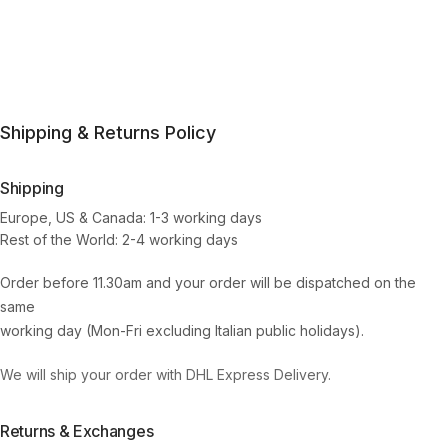
Shipping & Returns Policy
Shipping
Europe, US & Canada: 1-3 working days
Rest of the World: 2-4 working days
Order before 11.30am and your order will be dispatched on the
same
working day (Mon-Fri excluding Italian public holidays).
We will ship your order with DHL Express Delivery.
Returns & Exchanges