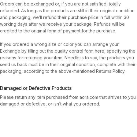
Orders can be exchanged or, if you are not satisfied, totally
refunded. As long as the products are still in their original condition
and packaging, we’ll refund their purchase price in full within 30
working days after we receive your package. Refunds will be
credited to the original form of payment for the purchase.
If you ordered a wrong size or color you can arrange your
Exchange by filling out the quality control form here, specifying the
reasons for returning your item. Needless to say, the products you
send us back must be in their original condition, complete with their
packaging, according to the above-mentioned Returns Policy.
Damaged or Defective Products
Please return any item purchased from aora.com that arrives to you
damaged or defective, or isn’t what you ordered.